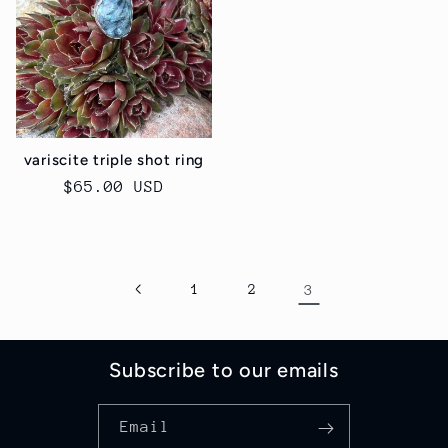
variscite triple shot ring
Regular
$65.00 USD
price
1
2
3
Subscribe to our emails
Email