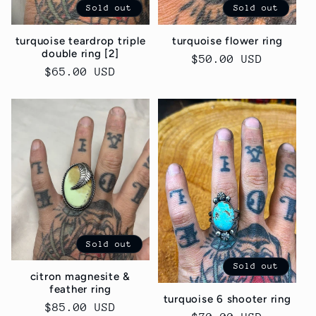
Sold out
Sold out
turquoise teardrop triple
turquoise flower ring
double ring [2]
Regular
$50.00 USD
Regular
$65.00 USD
price
price
Sold out
Sold out
citron magnesite &
feather ring
turquoise 6 shooter ring
Regular
$85.00 USD