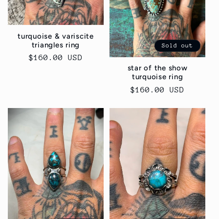
turquoise & variscite
triangles ring
Sold out
Regular
$160.00 USD
star of the show
price
turquoise ring
Regular
$160.00 USD
price