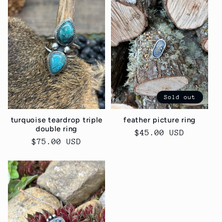
Sold out
turquoise teardrop triple
feather picture ring
double ring
Regular
$45.00 USD
Regular
$75.00 USD
price
price