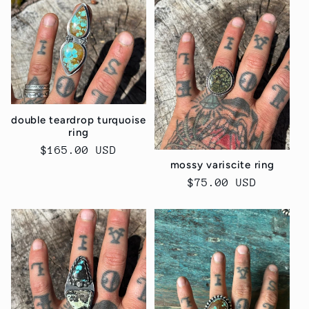
e
c
t
i
double teardrop turquoise
o
ring
Regular
$165.00 USD
n
mossy variscite ring
price
Regular
$75.00 USD
:
price