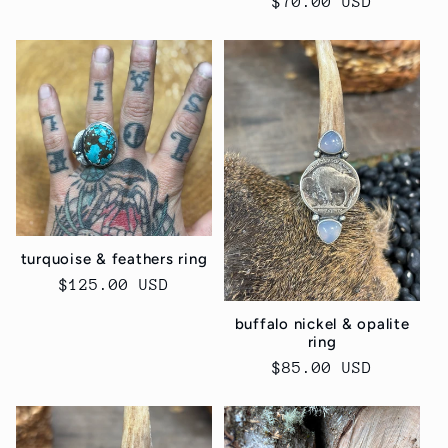
Regular
$70.00 USD
price
price
turquoise & feathers ring
Regular
$125.00 USD
price
buffalo nickel & opalite
ring
Regular
$85.00 USD
price